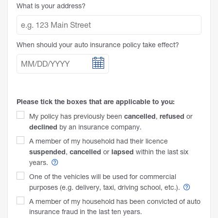
What is your address?
When should your auto insurance policy take effect?
Please tick the boxes that are applicable to you:
cancelled
refused
My policy has previously been
,
or
declined
by an insurance company.
A member of my household had their licence
suspended
cancelled
lapsed
,
or
within the last six
years.
One of the vehicles will be used for commercial
purposes (e.g. delivery, taxi, driving school,
etc.).
A member of my household has been convicted of auto
insurance fraud in the last ten years.