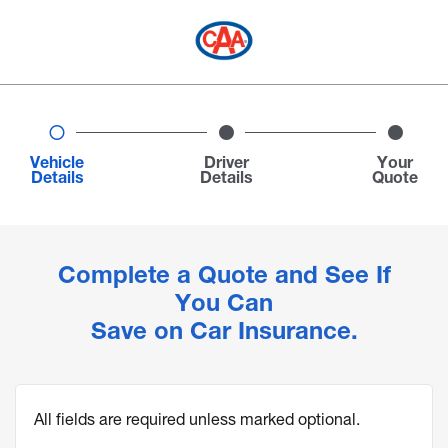
Vehicle
Driver
Your
Details
Details
Quote
Complete a Quote and See If
You Can
Save on Car Insurance.
All fields are required unless marked optional.